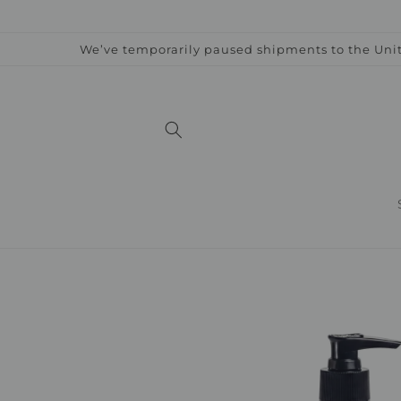
Skip to
content
We’ve temporarily paused shipments to the Unit
Skip to
product
information