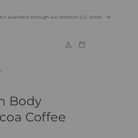
ain available through our Amazon U.S. Store.
Log
Cart
in
n Body
acoa Coffee