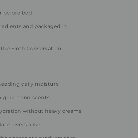
or before bed
gredients and packaged in
 The Sloth Conservation
 needing daily moisture
m gourmand scents
ydration without heavy creams
ate lovers alike