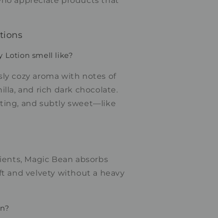
ho appreciate products that
tions
Lotion smell like?
sly cozy aroma with notes of
illa, and rich dark chocolate.
ting, and subtly sweet—like
dients, Magic Bean absorbs
ft and velvety without a heavy
in?