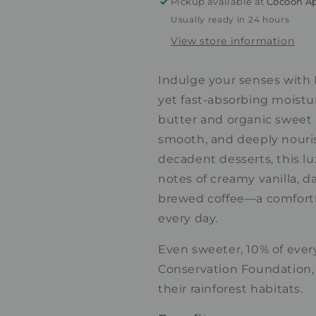
Pickup available at
Cocoon Ap
Coffee
Coffee
Usually ready in 24 hours
Bean
Bean
View store information
Indulge your senses with 
yet fast-absorbing moistur
butter and organic sweet a
smooth, and deeply nouris
decadent desserts, this lu
notes of creamy vanilla, d
brewed coffee—a comforting
every day.
Even sweeter, 10% of ever
Conservation Foundation, 
their rainforest habitats.