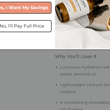
es, I Want My Savings
Warm • Chocolatey • Crea
Magic Bean opens with the
coffee, followed by decade
No, I’ll Pay Full Price
result is a deliciously co
truffles and a warm café 
overly sweet.
Why You'll Love It
Luxurious hydration wi
sweet almond oil
Lightweight texture tha
residue
A comforting chocolate, 
you'll crave