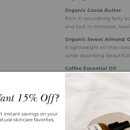
Organic Cocoa Butter
Rich in nourishing fatty a
and lock in moisture, leav
Organic Sweet Almond O
A lightweight oil that con
while absorbing beautiful
Coffee Essential Oil
Provides a warm, roasted 
botanical compounds that 
Vanilla Extract
Adds creamy sweetness a
luxurious sensory experie
t instant savings on your
atural skincare favorites.
Aroma Profile