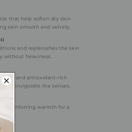
cids that help soften dry skin
ing skin smooth and velvety.
il
ditions and replenishes the skin
ly without heaviness.
aroma and antioxidant-rich
help invigorate the senses.
nd comforting warmth for a
nce.