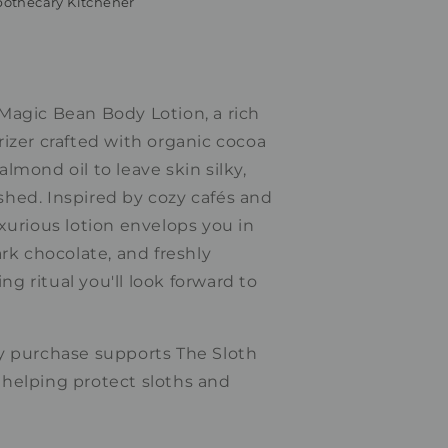
othecary Kitchener
Magic Bean Body Lotion, a rich
izer crafted with organic cocoa
lmond oil to leave skin silky,
hed. Inspired by cozy cafés and
xurious lotion envelops you in
ark chocolate, and freshly
 ritual you'll look forward to
y purchase supports The Sloth
helping protect sloths and