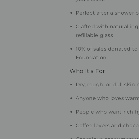
Perfect after a shower 
Crafted with natural in
refillable glass
10% of sales donated to
Foundation
Who It's For
Dry, rough, or dull skin
Anyone who loves war
People who want rich h
Coffee lovers and chocol