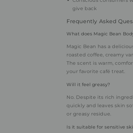
Conscious consumers w
give back
Frequently Asked Ques
What does Magic Bean Body 
Magic Bean has a deliciou
roasted coffee, creamy van
The scent is warm, comfor
your favorite café treat.
Will it feel greasy?
No. Despite its rich ingre
quickly and leaves skin so
or greasy residue.
Is it suitable for sensitive sk