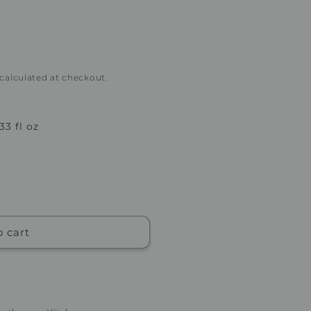
 calculated at checkout.
 33 fl oz
o cart