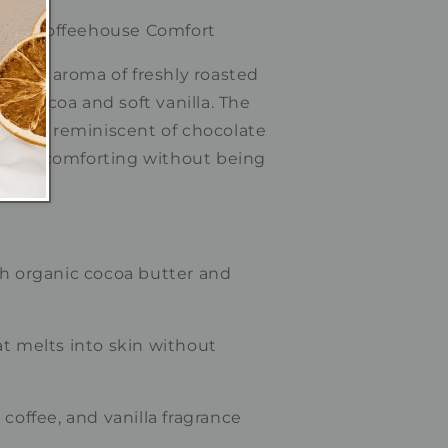
my • Coffeehouse Comfort
 rich aroma of freshly roasted
nt cocoa and soft vanilla. The
zy scent reminiscent of chocolate
latte—comforting without being
th organic cocoa butter and
t melts into skin without
coffee, and vanilla fragrance