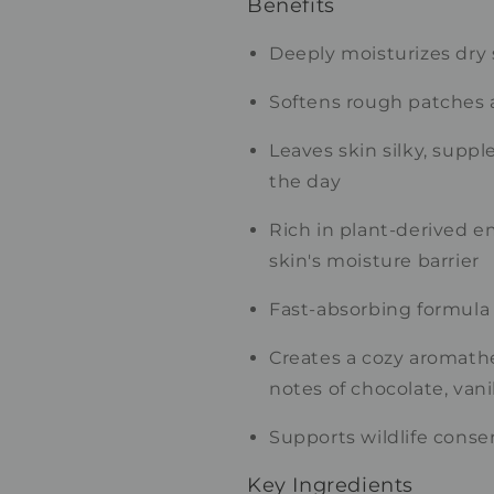
Benefits
Deeply moisturizes dry 
Softens rough patches 
Leaves skin silky, supp
the day
Rich in plant-derived e
skin's moisture barrier
Fast-absorbing formula 
Creates a cozy aromath
notes of chocolate, vani
Supports wildlife conse
Key Ingredients