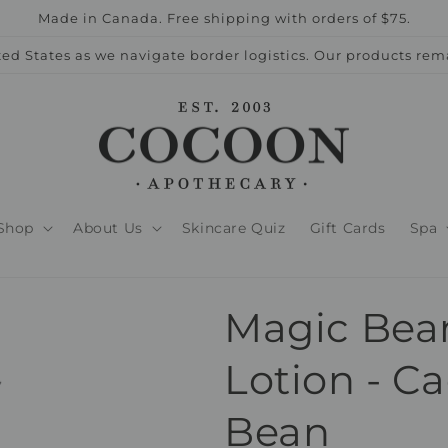
Made in Canada. Free shipping with orders of $75.
ed States as we navigate border logistics. Our products rem
Shop
About Us
Skincare Quiz
Gift Cards
Spa
Magic Bea
Lotion - C
Bean