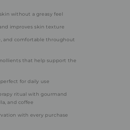
skin without a greasy feel
and improves skin texture
le, and comfortable throughout
mollients that help support the
perfect for daily use
erapy ritual with gourmand
lla, and coffee
rvation with every purchase