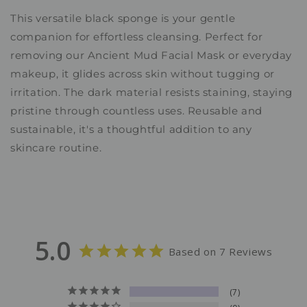
This versatile black sponge is your gentle
companion for effortless cleansing. Perfect for
removing our Ancient Mud Facial Mask or everyday
makeup, it glides across skin without tugging or
irritation. The dark material resists staining, staying
pristine through countless uses. Reusable and
sustainable, it's a thoughtful addition to any
skincare routine.
5.0
Based on 7 Reviews
7