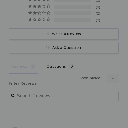
0
0
0
0
Write a Review
Ask a Question
Reviews
Questions
Filter Reviews: