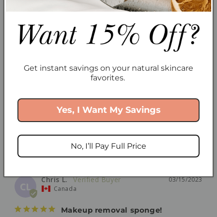
Canada
LOVE the makeup remover sponge!
I love it so much I keep buying it to give as a gift 
because everyone should have at least two! I use it 
Get instant savings on your natural skincare
not only to remove makeup but also mineral 
favorites.
sunscreen. It's so gentle, even when removing 
mascara. Even takes of shimmery eyeshadow no 
problem, and rinses off easily.
Yes, I Want My Savings
Mask Removal Sponge
Share
Was this helpful?
0
0
No, I’ll Pay Full Price
Chris L.
03/15/2023
CL
Canada
Makeup removal sponge!