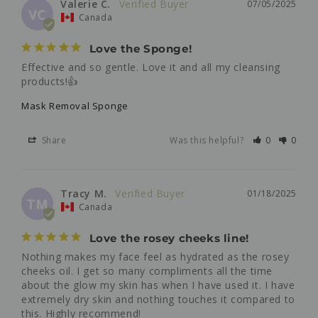
Valerie C.
07/05/2025
VC
Canada
Love the Sponge!
Effective and so gentle. Love it and all my cleansing 
products!👍
Mask Removal Sponge
Share
Was this helpful?
0
0
Tracy M.
01/18/2025
TM
Canada
Love the rosey cheeks line!
Nothing makes my face feel as hydrated as the rosey 
cheeks oil. I get so many compliments all the time 
about the glow my skin has when I have used it. I have 
extremely dry skin and nothing touches it compared to 
this. Highly recommend!