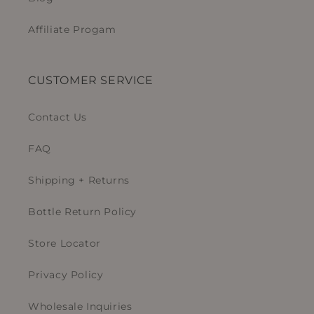
Affiliate Progam
CUSTOMER SERVICE
Contact Us
FAQ
Shipping + Returns
Bottle Return Policy
Store Locator
Privacy Policy
Wholesale Inquiries