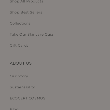
Shop All Products
Shop Best Sellers
Collections
Take Our Skincare Quiz
Gift Cards
ABOUT US
Our Story
Sustainability
ECOCERT COSMOS
Blog