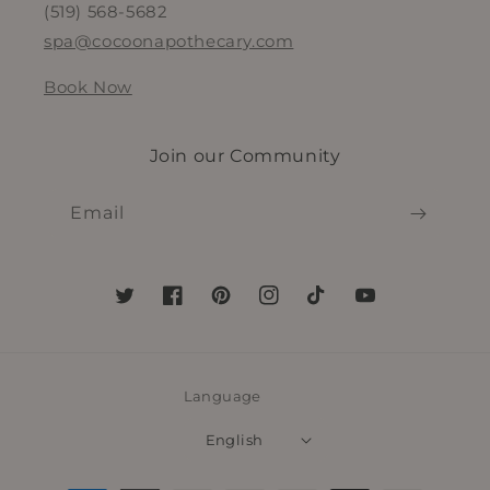
(519) 568-5682
spa@cocoonapothecary.com
Book Now
Join our Community
Email
Twitter
Facebook
Pinterest
Instagram
TikTok
YouTube
Language
English