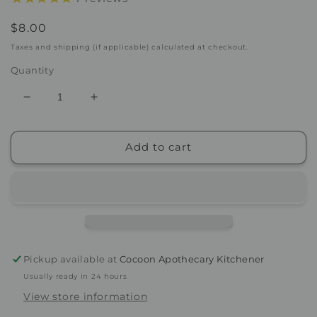
Regular
$8.00
price
Taxes and shipping (if applicable) calculated at checkout.
Quantity
Decrease
Increase
quantity
quantity
for
for
Add to cart
Mask
Mask
Removal
Removal
Sponge
Sponge
Pickup available at
Cocoon Apothecary Kitchener
Usually ready in 24 hours
View store information