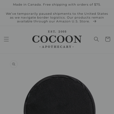
Skip to
Made in Canada. Free shipping with orders of $75.
content
We’ve temporarily paused shipments to the United States
as we navigate border logistics. Our products remain
available through our Amazon U.S. Store.
Cart
Skip to
product
information