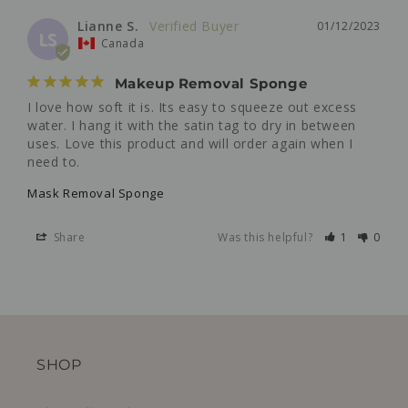
Lianne S.
01/12/2023
LS
Canada
Makeup Removal Sponge
I love how soft it is. Its easy to squeeze out excess 
water. I hang it with the satin tag to dry in between 
uses. Love this product and will order again when I 
need to.
Mask Removal Sponge
Share
Was this helpful?
1
0
SHOP