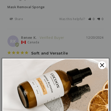
Mask Removal Sponge
Share
Was this helpful?
0
0
Renee K.
12/20/2024
RK
Canada
Soft and Versatile
This is a great makeup remover sponge for the face. 
It's so soft against my skin and it's reusable which is 
an added bonus.
Mask Removal Sponge
Share
Was this helpful?
0
0
Catherine M.
06/08/2023