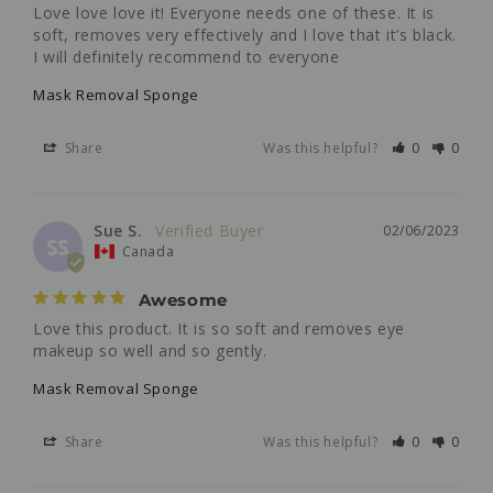
Love love love it! Everyone needs one of these. It is 
soft, removes very effectively and I love that it’s black. 
I will definitely recommend to everyone
Mask Removal Sponge
Share
Was this helpful?
0
0
Sue S.
02/06/2023
SS
Canada
Awesome
Love this product. It is so soft and removes eye 
makeup so well and so gently.
Mask Removal Sponge
Share
Was this helpful?
0
0