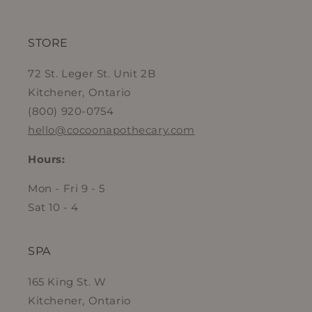
STORE
72 St. Leger St. Unit 2B
Kitchener, Ontario
(800) 920-0754
hello@cocoonapothecary.com
Hours:
Mon - Fri 9 - 5
Sat 10 - 4
SPA
165 King St. W
Kitchener, Ontario