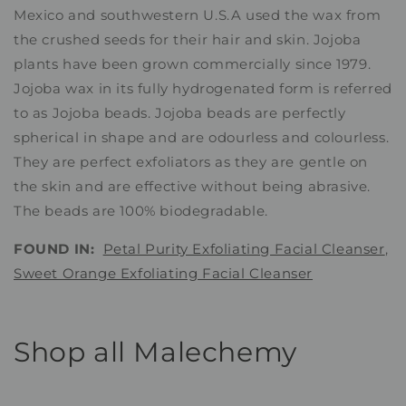
Mexico and southwestern U.S.A used the wax from
the crushed seeds for their hair and skin. Jojoba
plants have been grown commercially since 1979.
Jojoba wax in its fully hydrogenated form is referred
to as Jojoba beads. Jojoba beads are perfectly
spherical in shape and are odourless and colourless.
They are perfect exfoliators as they are gentle on
the skin and are effective without being abrasive.
The beads are 100% biodegradable.
FOUND IN:
Petal Purity Exfoliating Facial Cleanser
,
Sweet Orange Exfoliating Facial Cleanser
Shop all Malechemy