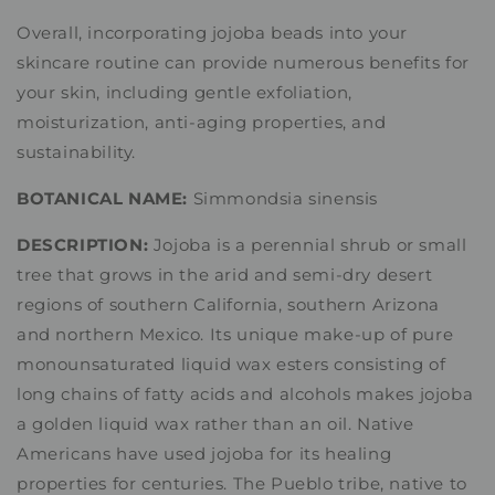
Overall, incorporating jojoba beads into your
skincare routine can provide numerous benefits for
your skin, including gentle exfoliation,
moisturization, anti-aging properties, and
sustainability.
BOTANICAL NAME:
Simmondsia sinensis
DESCRIPTION:
Jojoba is a perennial shrub or small
tree that grows in the arid and semi-dry desert
regions of southern California, southern Arizona
and northern Mexico. Its unique make-up of pure
monounsaturated liquid wax esters consisting of
long chains of fatty acids and alcohols makes jojoba
a golden liquid wax rather than an oil. Native
Americans have used jojoba for its healing
properties for centuries. The Pueblo tribe, native to