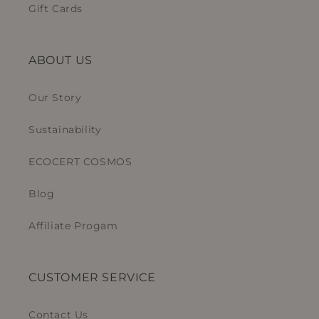
Gift Cards
ABOUT US
Our Story
Sustainability
ECOCERT COSMOS
Blog
Affiliate Progam
CUSTOMER SERVICE
Contact Us