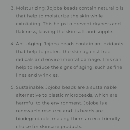
Moisturizing: Jojoba beads contain natural oils
that help to moisturize the skin while
exfoliating. This helps to prevent dryness and
flakiness, leaving the skin soft and supple.
Anti-Aging: Jojoba beads contain antioxidants
that help to protect the skin against free
radicals and environmental damage. This can
help to reduce the signs of aging, such as fine
lines and wrinkles.
Sustainable: Jojoba beads are a sustainable
alternative to plastic microbeads, which are
harmful to the environment. Jojoba is a
renewable resource and its beads are
biodegradable, making them an eco-friendly
choice for skincare products.