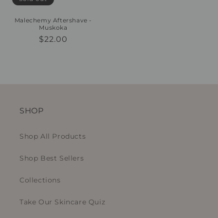
Malechemy Aftershave -
Muskoka
Regular
$22.00
price
SHOP
Shop All Products
Shop Best Sellers
Collections
Take Our Skincare Quiz