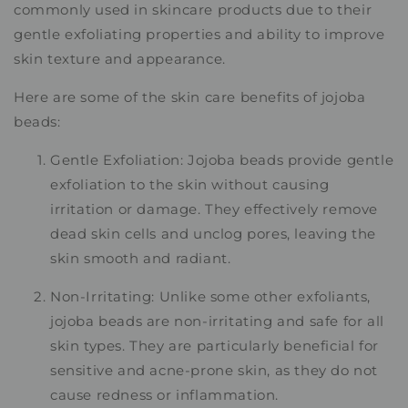
commonly used in skincare products due to their
gentle exfoliating properties and ability to improve
skin texture and appearance.
Here are some of the skin care benefits of jojoba
beads:
Gentle Exfoliation: Jojoba beads provide gentle
exfoliation to the skin without causing
irritation or damage. They effectively remove
dead skin cells and unclog pores, leaving the
skin smooth and radiant.
Non-Irritating: Unlike some other exfoliants,
jojoba beads are non-irritating and safe for all
skin types. They are particularly beneficial for
sensitive and acne-prone skin, as they do not
cause redness or inflammation.