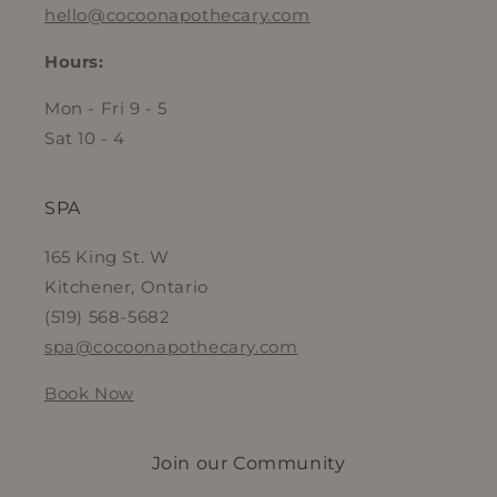
hello@cocoonapothecary.com
Hours:
Mon - Fri 9 - 5
Sat 10 - 4
SPA
165 King St. W
Kitchener, Ontario
(519) 568-5682
spa@cocoonapothecary.com
Book Now
Join our Community