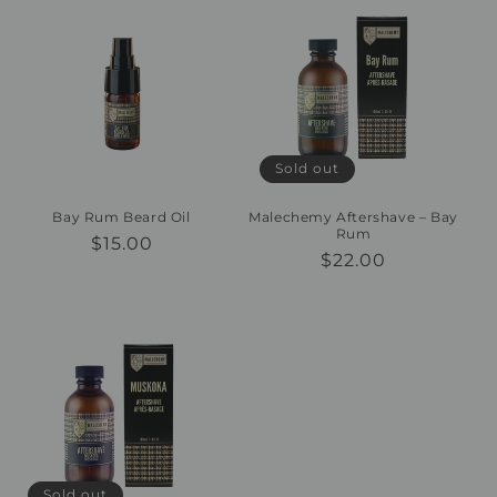
Sold out
Bay Rum Beard Oil
Malechemy Aftershave – Bay
Rum
Regular
$15.00
Regular
$22.00
price
price
Sold out