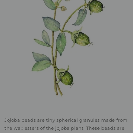
Jojoba beads are tiny spherical granules made from
the wax esters of the jojoba plant. These beads are