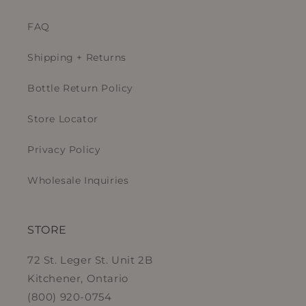
FAQ
Shipping + Returns
Bottle Return Policy
Store Locator
Privacy Policy
Wholesale Inquiries
STORE
72 St. Leger St. Unit 2B
Kitchener, Ontario
(800) 920-0754