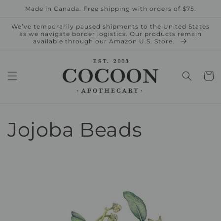
Skip to
Made in Canada. Free shipping with orders of $75.
content
We’ve temporarily paused shipments to the United States
as we navigate border logistics. Our products remain
available through our Amazon U.S. Store.
Cart
Jojoba Beads