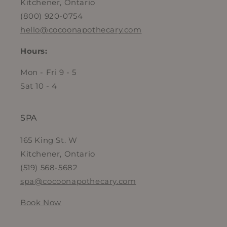
Kitchener, Ontario
(800) 920-0754
hello@cocoonapothecary.com
Hours:
Mon - Fri 9 - 5
Sat 10 - 4
SPA
165 King St. W
Kitchener, Ontario
(519) 568-5682
spa@cocoonapothecary.com
Book Now