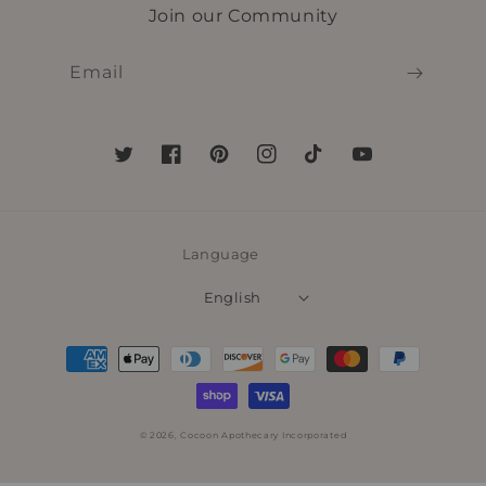
Join our Community
Email
Twitter
Facebook
Pinterest
Instagram
TikTok
YouTube
Language
English
Payment
methods
© 2026,
Cocoon Apothecary Incorporated