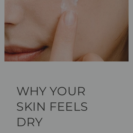
WHY YOUR
SKIN FEELS
DRY