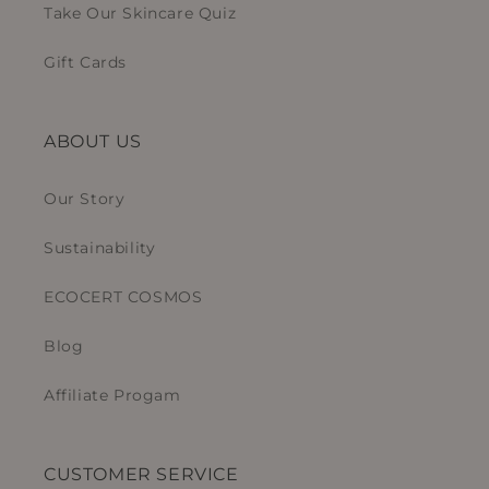
Take Our Skincare Quiz
Gift Cards
ABOUT US
Our Story
Sustainability
ECOCERT COSMOS
Blog
Affiliate Progam
CUSTOMER SERVICE