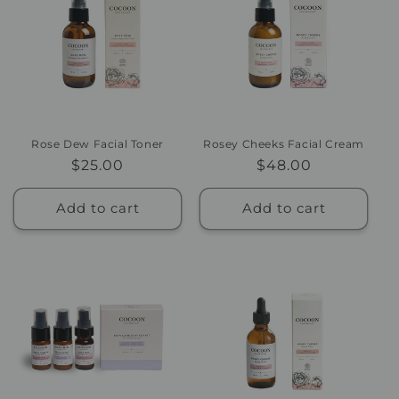
Rose Dew Facial Toner
Rosey Cheeks Facial Cream
Regular
$25.00
Regular
$48.00
price
price
Add to cart
Add to cart