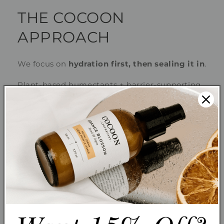
THE COCOON
APPROACH
We focus on
hydration first, then sealing it in
.
Plant-based humectants + barrier-supporting
oils = lasting comfort.
Your routine:
Gentle Cleanser (Petal Purity)
Hydrating Toner (Rose Dew)
Hydrating Serum (Nordic Boost)
Moisturizer (Rosey Cheeks)
Optional: Facial Oil to seal