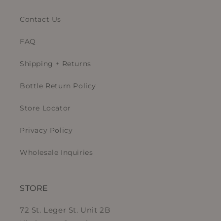
Contact Us
FAQ
Shipping + Returns
Bottle Return Policy
Store Locator
Privacy Policy
Wholesale Inquiries
STORE
72 St. Leger St. Unit 2B