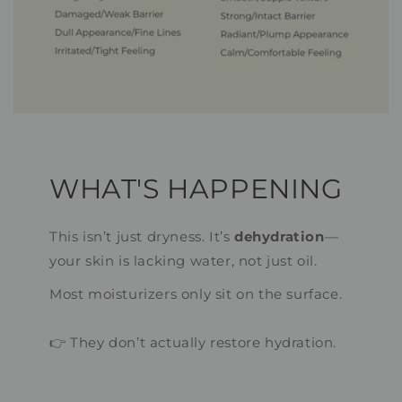
WHAT'S HAPPENING
This isn’t just dryness. It’s
dehydration
—
your skin is lacking water, not just oil.
Most moisturizers only sit on the surface.
👉 They don’t actually restore hydration.