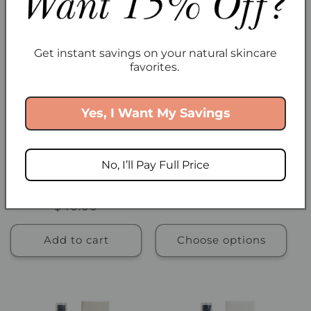
Get instant savings on your natural skincare
favorites.
Yes, I Want My Savings
No, I’ll Pay Full Price
Nordic Boost Hydrating
Petal Purity Milk Cleanser
Serum
Regular
From $18.00
Regular
$40.00
price
price
Add to cart
Choose options