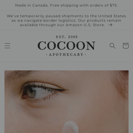
Skip to
Made in Canada. Free shipping with orders of $75.
content
We’ve temporarily paused shipments to the United States
as we navigate border logistics. Our products remain
available through our Amazon U.S. Store.
Cart