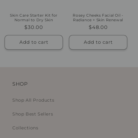
Skin Care Starter Kit for
Rosey Cheeks Facial Oil -
Normal to Dry Skin
Radiance + Skin Renewal
Regular
$30.00
Regular
$48.00
price
price
Add to cart
Add to cart
SHOP
Shop All Products
Shop Best Sellers
Collections