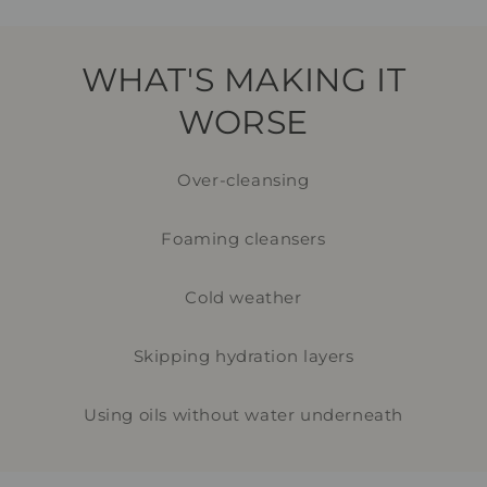
WHAT'S MAKING IT
WORSE
Over-cleansing
Foaming cleansers
Cold weather
Skipping hydration layers
Using oils without water underneath