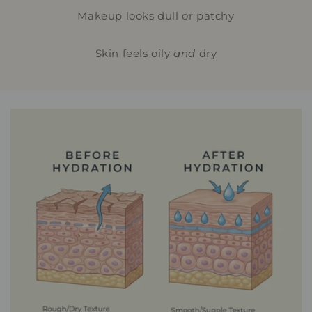
Makeup looks dull or patchy
Skin feels oily
and
dry