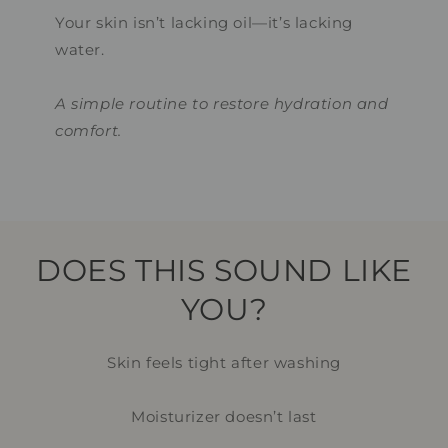
Your skin isn’t lacking oil—it’s lacking
water.
A simple routine to restore hydration and
comfort.
DOES THIS SOUND LIKE
YOU?
Skin feels tight after washing
Moisturizer doesn’t last