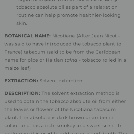
tobacco absolute oil as part of a relaxation
routine can help promote healthier-looking
skin.
BOTANICAL NAME:
Nicotiana (After Jean Nicot -
was said to have introduced the tobacco plant to
France) tabacum (said to be from the Caribbean
name for pipe or Haitian
taina
- tobacco rolled in a
maize leaf)
EXTRACTION:
Solvent extraction
DESCRIPTION:
The solvent extraction method is
used to obtain the tobacco absolute oil from either
the leaves or flowers of the Nicotiana tabacum
plant. The absolute is dark brown or amber in
colour and has a rich, smokey and sweet scent. In
perfumery it is used to add warmth and depth. The