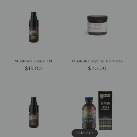
Muskoka Beard Oil
Muskoka Styling Pomade
Regular
$15.00
Regular
$20.00
price
price
Sold out