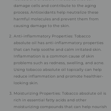
damage cells and contribute to the aging
process. Antioxidants help neutralize these
harmful molecules and prevent them from
causing damage to the skin.
Anti-inflammatory Properties: Tobacco
absolute oil has anti-inflammatory properties
that can help soothe and calm irritated skin.
Inflammation is a common cause of skin
problems such as redness, swelling, and acne.
Using tobacco absolute oil topically can help
reduce inflammation and promote healthier-
looking skin.
Moisturizing Properties: Tobacco absolute oil is
rich in essential fatty acids and other
moisturizing compounds that can help nourish