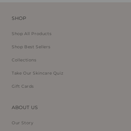
SHOP
Shop All Products
Shop Best Sellers
Collections
Take Our Skincare Quiz
Gift Cards
ABOUT US
Our Story