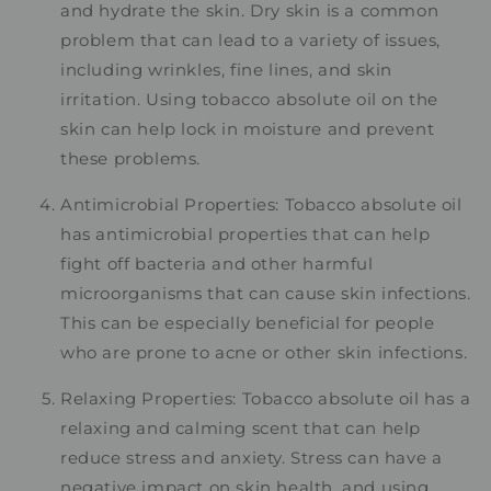
and hydrate the skin. Dry skin is a common
problem that can lead to a variety of issues,
including wrinkles, fine lines, and skin
irritation. Using tobacco absolute oil on the
skin can help lock in moisture and prevent
these problems.
Antimicrobial Properties: Tobacco absolute oil
has antimicrobial properties that can help
fight off bacteria and other harmful
microorganisms that can cause skin infections.
This can be especially beneficial for people
who are prone to acne or other skin infections.
Relaxing Properties: Tobacco absolute oil has a
relaxing and calming scent that can help
reduce stress and anxiety. Stress can have a
negative impact on skin health, and using