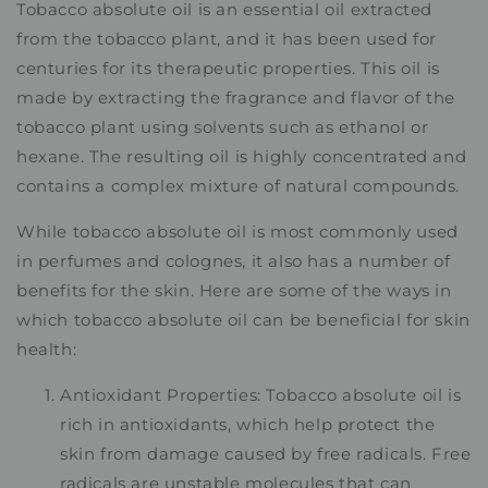
Tobacco absolute oil is an essential oil extracted
from the tobacco plant, and it has been used for
centuries for its therapeutic properties. This oil is
made by extracting the fragrance and flavor of the
tobacco plant using solvents such as ethanol or
hexane. The resulting oil is highly concentrated and
contains a complex mixture of natural compounds.
While tobacco absolute oil is most commonly used
in perfumes and colognes, it also has a number of
benefits for the skin. Here are some of the ways in
which tobacco absolute oil can be beneficial for skin
health:
Antioxidant Properties: Tobacco absolute oil is
rich in antioxidants, which help protect the
skin from damage caused by free radicals. Free
radicals are unstable molecules that can