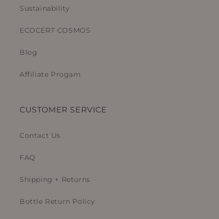
Sustainability
ECOCERT COSMOS
Blog
Affiliate Progam
CUSTOMER SERVICE
Contact Us
FAQ
Shipping + Returns
Bottle Return Policy