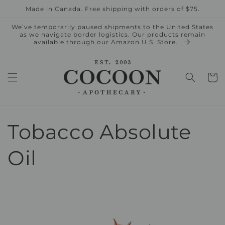
Skip to
Made in Canada. Free shipping with orders of $75.
content
We’ve temporarily paused shipments to the United States
as we navigate border logistics. Our products remain
available through our Amazon U.S. Store.
Cart
Tobacco Absolute
Oil