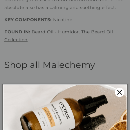
absolute also has a calming and soothing effect.
KEY COMPONENTS:
Nicotine
FOUND IN:
Beard Oil - Humidor
,
The Beard Oil
Collection
Shop all Malechemy