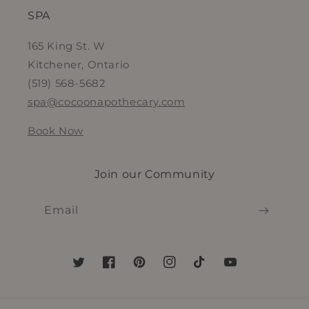
SPA
165 King St. W
Kitchener, Ontario
(519) 568-5682
spa@cocoonapothecary.com
Book Now
Join our Community
Email
Twitter
Facebook
Pinterest
Instagram
TikTok
YouTube