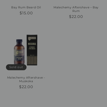
Bay Rum Beard Oil
Malechemy Aftershave – Bay
Rum
Regular
$15.00
Regular
$22.00
price
price
Sold out
Malechemy Aftershave -
Muskoka
Regular
$22.00
price