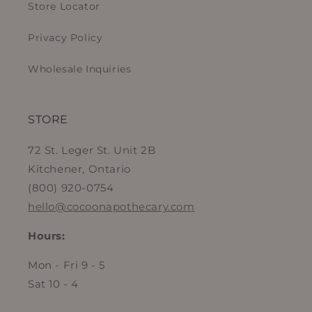
Store Locator
Privacy Policy
Wholesale Inquiries
STORE
72 St. Leger St. Unit 2B
Kitchener, Ontario
(800) 920-0754
hello@cocoonapothecary.com
Hours:
Mon - Fri 9 - 5
Sat 10 - 4