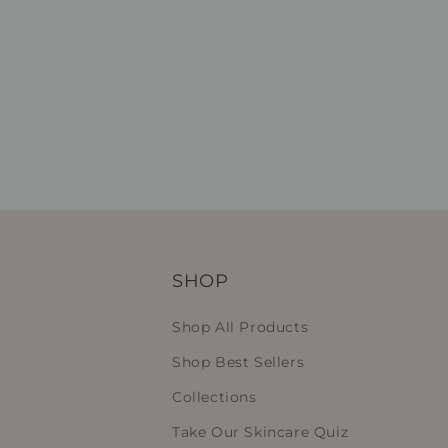
SHOP
Shop All Products
Shop Best Sellers
Collections
Take Our Skincare Quiz