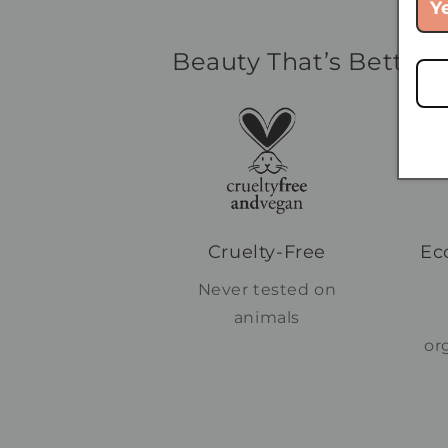
Y
Beauty That’s Better f
Cruelty-Free
Ec
Never tested on
animals
or