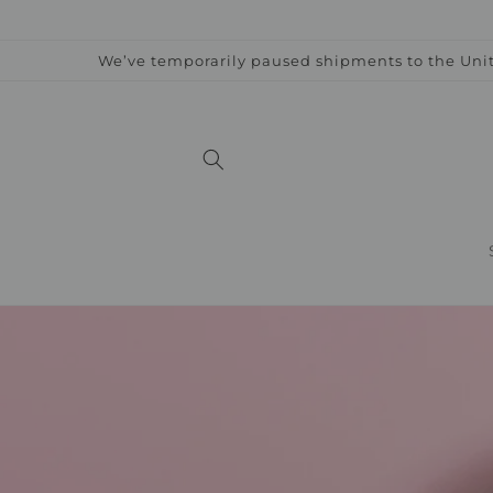
Skip to
content
We’ve temporarily paused shipments to the Unit