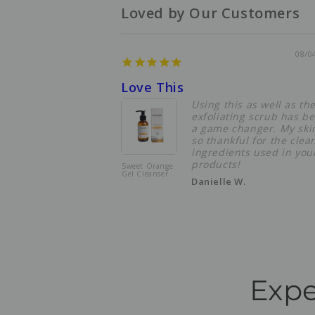
Loved by Our Customers
08/0
Love This
Using this as well as th
exfoliating scrub has b
a game changer. My skin
so thankful for the clea
ingredients used in you
products!
Sweet Orange
Gel Cleanser
Danielle W.
Expe