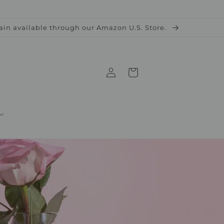
ain available through our Amazon U.S. Store.
Log
Cart
in