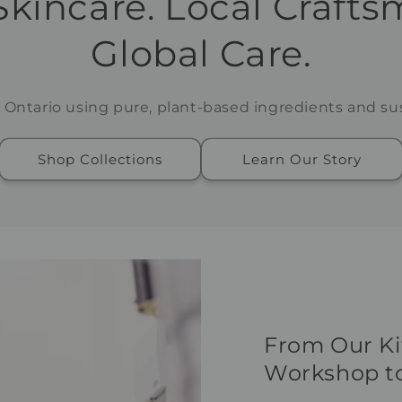
Skincare. Local Crafts
Global Care.
 Ontario using pure, plant-based ingredients and sus
Shop Collections
Learn Our Story
From Our K
Workshop to