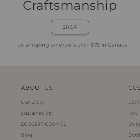
Craftsmanship
SHOP
Free shipping on orders over $75 in Canada
ABOUT US
CUS
Our Story
Cont
Sustainability
FAQ
ECOCERT COSMOS
Ship
Blog
Bott