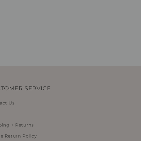
TOMER SERVICE
act Us
ping + Returns
le Return Policy