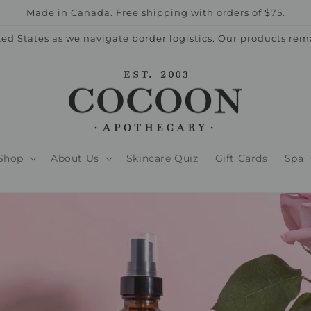
Made in Canada. Free shipping with orders of $75.
ed States as we navigate border logistics. Our products rem
Shop
About Us
Skincare Quiz
Gift Cards
Spa