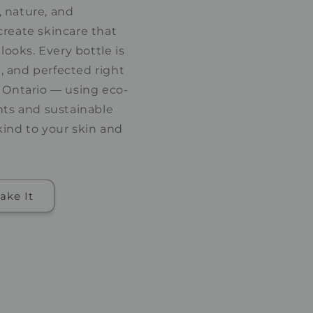
 nature, and
create skincare that
 looks. Every bottle is
 and perfected right
, Ontario — using eco-
nts and sustainable
kind to your skin and
ake It