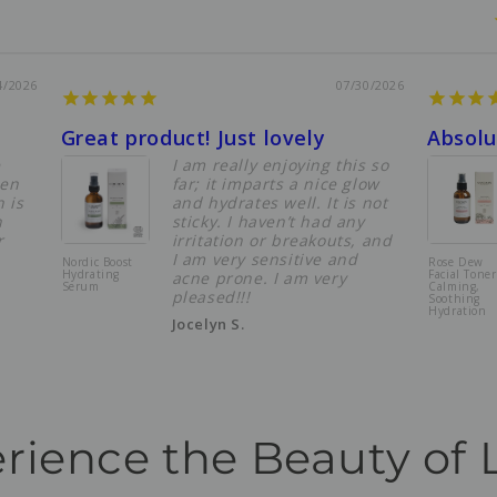
4/2026
07/30/2026
Great product! Just lovely
e
I am really enjoying this so
een
far; it imparts a nice glow
 is
and hydrates well. It is not
n
sticky. I haven’t had any
r
irritation or breakouts, and
I am very sensitive and
Nordic Boost
Rose Dew
Hydrating
Facial Toner
acne prone. I am very
Serum
Calming,
pleased!!!
Soothing
Hydration
Jocelyn S.
rience the Beauty of 