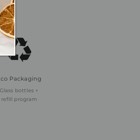
Eco Packaging
Glass bottles +
refill program