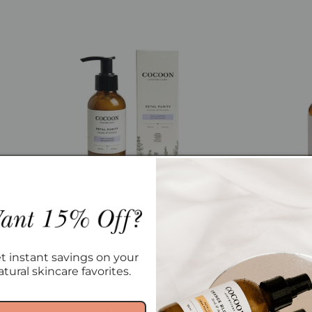
Petal Purity Milk Cleanser
Nordic
Regular
From $18.00
t instant savings on your
price
atural skincare favorites.