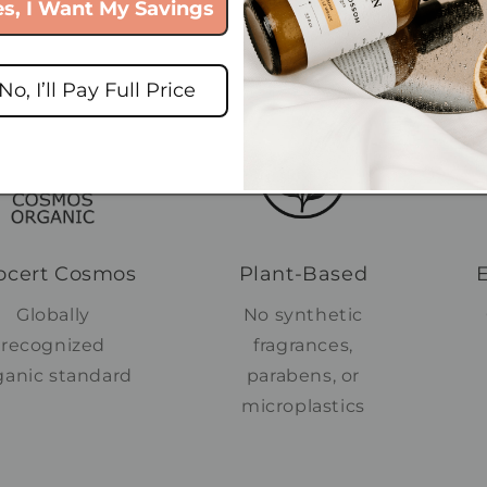
es, I Want My Savings
or the Earth
No, I’ll Pay Full Price
ocert Cosmos
Plant-Based
Globally
No synthetic
recognized
fragrances,
ganic standard
parabens, or
microplastics