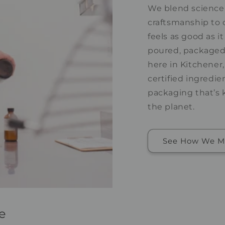
We blend science,
craftsmanship to 
feels as good as it
poured, packaged,
here in Kitchener
certified ingredie
packaging that’s 
the planet.
See How We M
e