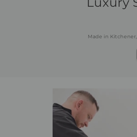
Luxury 
Made in Kitchener,