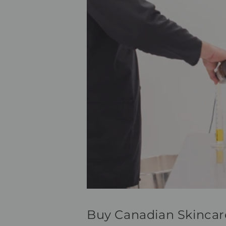
Buy Canadian Skincar