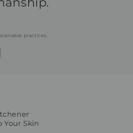
manship.
tainable practices.
itchener
 Your Skin