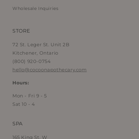
Wholesale Inquiries
STORE
72 St. Leger St. Unit 2B
Kitchener, Ontario
(800) 920-0754
hello@cocoonapothecary.com
Hours:
Mon - Fri 9 - 5
Sat 10 - 4
SPA
165 King St. W