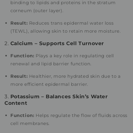
binding to lipids and proteins in the stratum
corneum (outer layer).
Result:
Reduces trans epidermal water loss
(TEWL), allowing skin to retain more moisture.
2.
Calcium – Supports Cell Turnover
Function:
Plays a key role in regulating cell
renewal and lipid barrier function.
Result:
Healthier, more hydrated skin due to a
more efficient epidermal barrier.
3.
Potassium – Balances Skin’s Water
Content
Function:
Helps regulate the flow of fluids across
cell membranes.