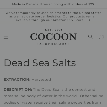
Skip to
Made in Canada. Free shipping with orders of $75.
content
We’ve temporarily paused shipments to the United States
as we navigate border logistics. Our products remain
available through our Amazon U.S. Store.
Cart
Dead Sea Salts
EXTRACTION:
Harvested
DESCRIPTION:
The Dead Sea is the densest and
most saline body of water in the world. Other saline
bodies of water receive their saline properties from