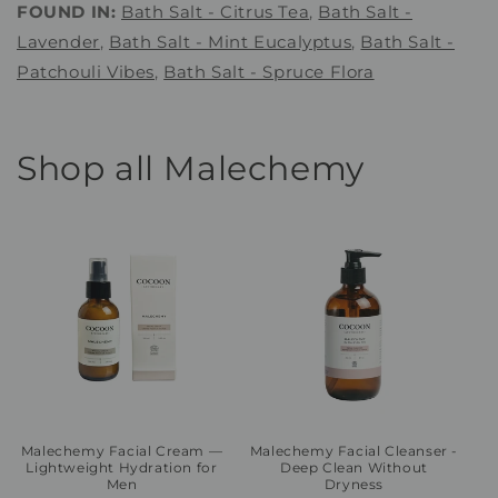
FOUND IN:
Bath Salt - Citrus Tea
,
Bath Salt -
Lavender
,
Bath Salt - Mint Eucalyptus
,
Bath Salt -
Patchouli Vibes
,
Bath Salt - Spruce Flora
Shop all Malechemy
Malechemy Facial Cream —
Malechemy Facial Cleanser -
Lightweight Hydration for
Deep Clean Without
Men
Dryness