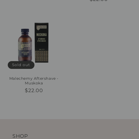
price
price
Sold out
Malechemy Aftershave -
Muskoka
Regular
$22.00
price
SHOP