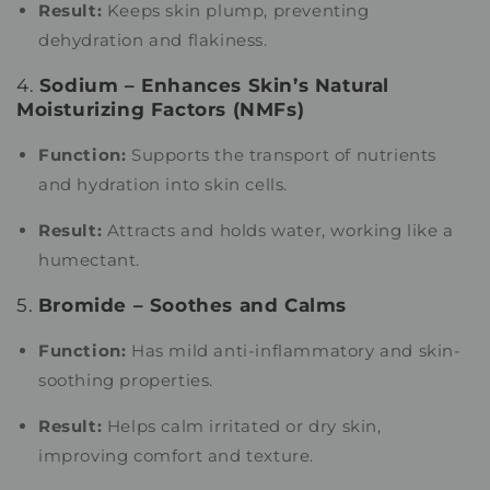
Result:
Keeps skin plump, preventing
dehydration and flakiness.
4.
Sodium – Enhances Skin’s Natural
Moisturizing Factors (NMFs)
Function:
Supports the transport of nutrients
and hydration into skin cells.
Result:
Attracts and holds water, working like a
humectant.
5.
Bromide – Soothes and Calms
Function:
Has mild anti-inflammatory and skin-
soothing properties.
Result:
Helps calm irritated or dry skin,
improving comfort and texture.