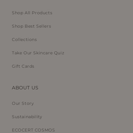
Shop All Products
Shop Best Sellers
Collections
Take Our Skincare Quiz
Gift Cards
ABOUT US
Our Story
Sustainability
ECOCERT COSMOS