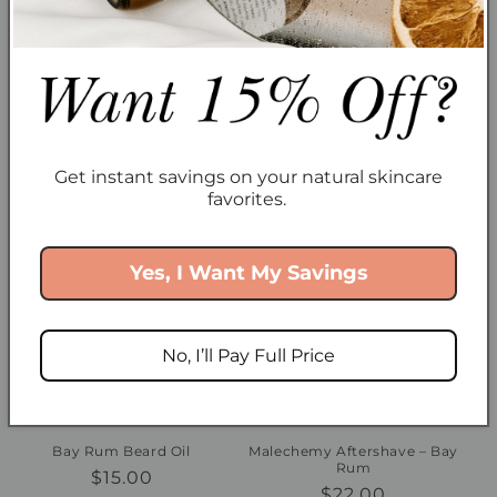
Muskoka Beard Oil
Muskoka Styling Pomade
Regular
$15.00
Regular
$20.00
Get instant savings on your natural skincare
price
price
favorites.
Yes, I Want My Savings
No, I’ll Pay Full Price
Sold out
Bay Rum Beard Oil
Malechemy Aftershave – Bay
Rum
Regular
$15.00
Regular
$22.00