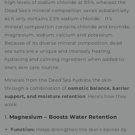
high levels of sodium chloride at 85%, whereas the
Dead Sea’s mineral composition varies substantially
as it only contains 2.5% sodium chloride. It’s
mineral composition contains chloride and bromide,
magnesium, sodium, calcium and potassium.
Because of its diverse mineral composition, dead
sea salts are a unique and intensely healing,
hydrating and calming ingredient when added to
one's skin care routine.
Minerals from the Dead Sea hydrate the skin
through a combination of
osmotic balance, barrier
support, and moisture retention
. Here’s how they
work:
1.
Magnesium – Boosts Water Retention
Function:
Helps strengthen the skin’s barrier by