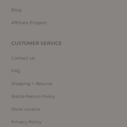
Blog
Affiliate Progam
CUSTOMER SERVICE
Contact Us
FAQ
Shipping + Returns
Bottle Return Policy
Store Locator
Privacy Policy