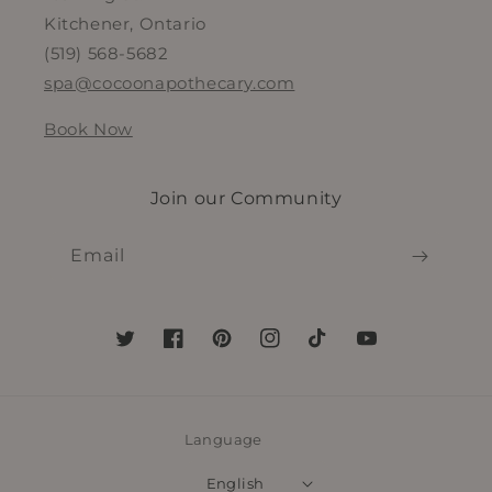
Kitchener, Ontario
(519) 568-5682
spa@cocoonapothecary.com
Book Now
Join our Community
Email
Twitter
Facebook
Pinterest
Instagram
TikTok
YouTube
Language
English