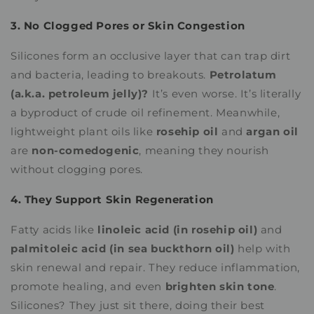
3. No Clogged Pores or Skin Congestion
Silicones form an occlusive layer that can trap dirt
and bacteria, leading to breakouts.
Petrolatum
(a.k.a. petroleum jelly)?
It’s even worse. It’s literally
a byproduct of crude oil refinement. Meanwhile,
lightweight plant oils like
rosehip oil
and
argan oil
are
non-comedogenic
, meaning they nourish
without clogging pores.
4. They Support Skin Regeneration
Fatty acids like
linoleic acid (in rosehip oil)
and
palmitoleic acid (in sea buckthorn oil)
help with
skin renewal and repair. They reduce inflammation,
promote healing, and even
brighten skin tone
.
Silicones? They just sit there, doing their best