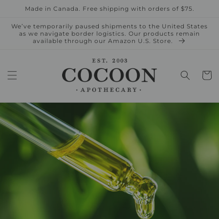
Skip to
Made in Canada. Free shipping with orders of $75.
content
We’ve temporarily paused shipments to the United States
as we navigate border logistics. Our products remain
available through our Amazon U.S. Store.
Cart