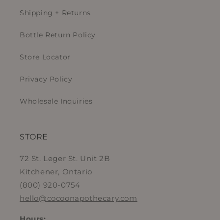
Shipping + Returns
Bottle Return Policy
Store Locator
Privacy Policy
Wholesale Inquiries
STORE
72 St. Leger St. Unit 2B
Kitchener, Ontario
(800) 920-0754
hello@cocoonapothecary.com
Hours: