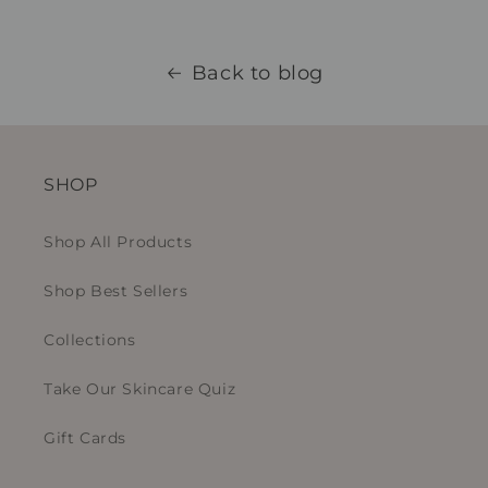
Back to blog
SHOP
Shop All Products
Shop Best Sellers
Collections
Take Our Skincare Quiz
Gift Cards