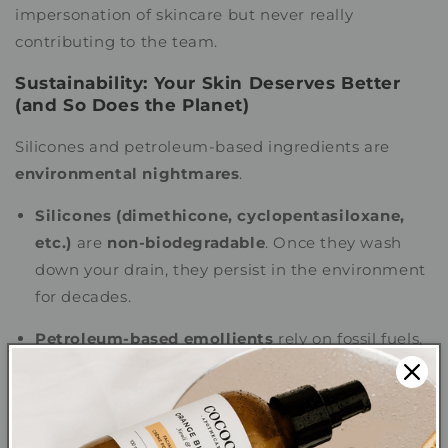
impersonation of skincare but never really
contributing to the team.
Sustainability: Your Skin Deserves Better
(and So Does the Planet)
Silicones and petroleum-based ingredients are
environmental nightmares
.
Silicones (dimethicone, cyclopentasiloxane,
etc.)
are
non-biodegradable
. Once they wash
down your drain, they persist in the environment
for decades.
Petroleum-based emollients
rely on fossil fuels,
meaning they contribute to pollution and climate
change.
Meanwhile, plant oils are
renewable,