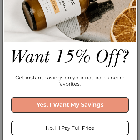
biodegradable, and ethically sourced
. When you
use a
bottle of organic argan oil
, you’re not only
feeding your skin with goodness, but you’re also
choosing a
clean, sustainable
alternative.
Best Plant Oils for Your Skin (Straight from
Cocoon Apothecary)
Alright, you’re convinced—time to
ditch the
synthetics
and
feed your skin
. Here’s where to
Get instant savings on your natural skincare
start:
favorites.
Argan Oil
– Ultra-hydrating, balances oil
production, packed with Vitamin E. Perfect for all
Yes, I Want My Savings
skin types, even oily ones.
Rosehip Oil
– High in Vitamin A and essential fatty
No, I’ll Pay Full Price
acids, this oil helps with scars, hyperpigmentation,
and fine lines.