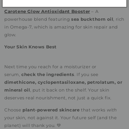
Carotene Glow Antioxidant Booster
– A
powerhouse blend featuring
sea buckthorn oil
, rich
in Omega-7, which is amazing for skin repair and
glow.
Your Skin Knows Best
Next time you reach for a moisturizer or
serum,
check the ingredients
. If you see
dimethicone, cyclopentasiloxane, petrolatum, or
mineral oil
, put it back on the shelf. Your skin
deserves real nourishment, not just a quick fix.
Choose
plant-powered skincare
that works
with
your skin, not against it. Your future self (and the
planet) will thank you. 💚