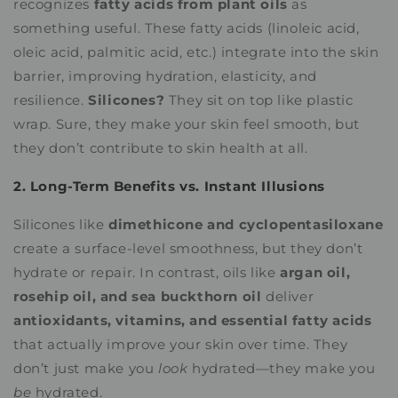
recognizes
fatty acids from plant oils
as
something useful. These fatty acids (linoleic acid,
oleic acid, palmitic acid, etc.) integrate into the skin
barrier, improving hydration, elasticity, and
resilience.
Silicones?
They sit on top like plastic
wrap. Sure, they make your skin feel smooth, but
they don’t contribute to skin health at all.
2. Long-Term Benefits vs. Instant Illusions
Silicones like
dimethicone and cyclopentasiloxane
create a surface-level smoothness, but they don’t
hydrate or repair. In contrast, oils like
argan oil,
rosehip oil, and sea buckthorn oil
deliver
antioxidants, vitamins, and essential fatty acids
that actually improve your skin over time. They
don’t just make you
look
hydrated—they make you
be
hydrated.