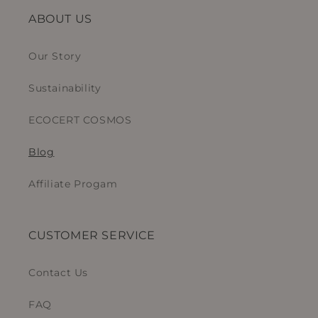
ABOUT US
Our Story
Sustainability
ECOCERT COSMOS
Blog
Affiliate Progam
CUSTOMER SERVICE
Contact Us
FAQ