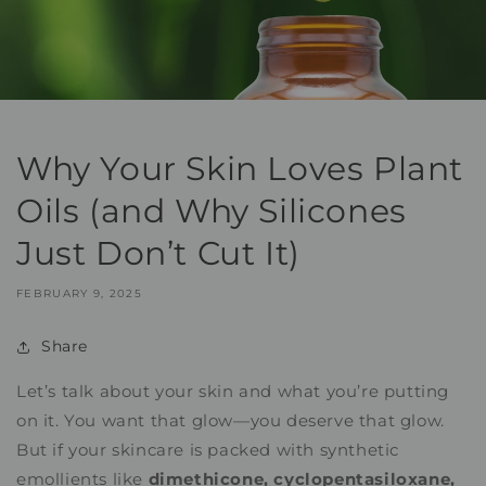
Why Your Skin Loves Plant
Oils (and Why Silicones
Just Don’t Cut It)
FEBRUARY 9, 2025
Share
Let’s talk about your skin and what you’re putting
on it. You want that glow—you deserve that glow.
But if your skincare is packed with synthetic
emollients like
dimethicone, cyclopentasiloxane,