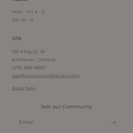
Mon - Fri 9 - 5
Sat 10 - 4
SPA
165 King St. W
Kitchener, Ontario
(519) 568-5682
spa@cocoonapothecary.com
Book Now
Join our Community
Email