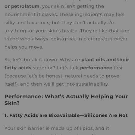
or petrolatum
, your skin isn’t getting the
nourishment it craves. These ingredients may feel
silky and luxurious, but they don’t actually
do
anything for your skin’s health. They’re like that one
friend who always looks great in pictures but never
helps you move.
So, let’s break it down: Why are
plant oils and their
fatty acids
superior? Let’s talk
performance
first
(because let’s be honest, natural needs to prove
itself), and then we’ll get into sustainability.
Performance: What’s Actually Helping Your
Skin?
1. Fatty Acids are Bioavailable—Silicones Are Not
Your skin barrier is made up of lipids, and it