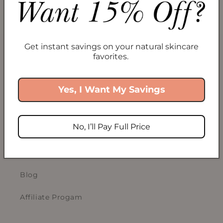
Collections
Take Our Skincare Quiz
Gift Cards
Get instant savings on your natural skincare
favorites.
ABOUT US
Yes, I Want My Savings
Our Story
No, I’ll Pay Full Price
Sustainability
ECOCERT COSMOS
Blog
Affiliate Progam