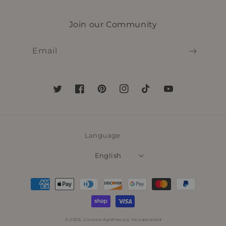
Join our Community
Email
Twitter
Facebook
Pinterest
Instagram
TikTok
YouTube
Language
English
Payment
methods
© 2026,
Cocoon Apothecary Incorporated