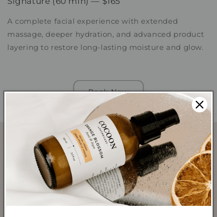
Signature (60 min) — $165
A complete facial experience with extended
massage, deeper hydration, and advanced product
layering to restore long-lasting moisture and glow.
Book Now
SHOP
Shop All Products
Shop Best Sellers