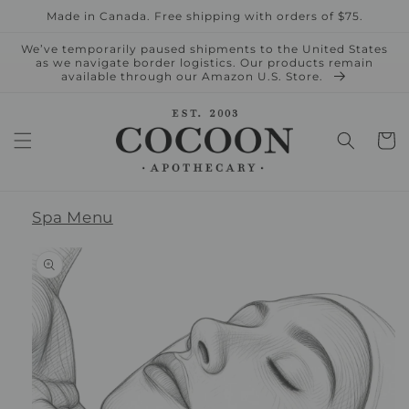
Skip to
Made in Canada. Free shipping with orders of $75.
content
We’ve temporarily paused shipments to the United States
as we navigate border logistics. Our products remain
available through our Amazon U.S. Store.
Cart
Spa Menu
Skip to
product
information