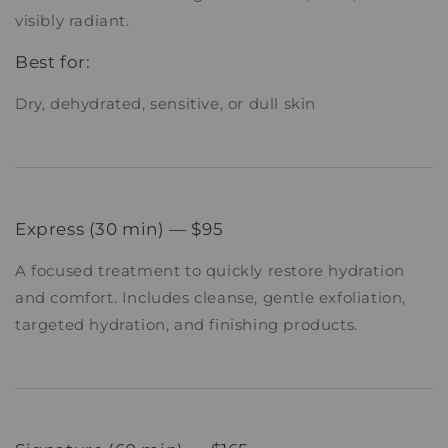
visibly radiant.
Best for:
Dry, dehydrated, sensitive, or dull skin
Express (30 min) — $95
A focused treatment to quickly restore hydration
and comfort. Includes cleanse, gentle exfoliation,
targeted hydration, and finishing products.