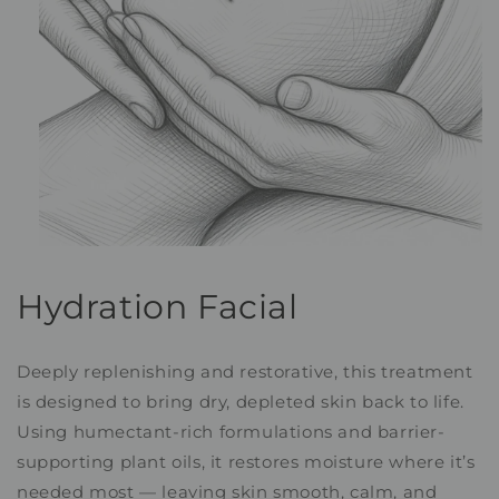
Open
media
1
Hydration Facial
in
modal
Deeply replenishing and restorative, this treatment
is designed to bring dry, depleted skin back to life.
Using humectant-rich formulations and barrier-
supporting plant oils, it restores moisture where it’s
needed most — leaving skin smooth, calm, and