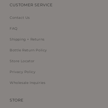
CUSTOMER SERVICE
Contact Us
FAQ
Shipping + Returns
Bottle Return Policy
Store Locator
Privacy Policy
Wholesale Inquiries
STORE