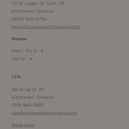
72 St. Leger St. Unit 2B
Kitchener, Ontario
(800) 920-0754
hello@cocoonapothecary.com
Hours:
Mon - Fri 9 - 5
Sat 10 - 4
SPA
165 King St. W
Kitchener, Ontario
(519) 568-5682
spa@cocoonapothecary.com
Book Now