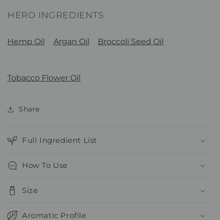
HERO INGREDIENTS
Hemp Oil
Argan Oil
Broccoli Seed Oil
Tobacco Flower Oil
Share
Full Ingredient List
How To Use
Size
Aromatic Profile