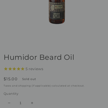
Open
media
1
Humidor Beard Oil
in
modal
5
reviews
Regular
$15.00
Sold out
price
Taxes and shipping (if applicable) calculated at checkout.
Quantity
Decrease
Increase