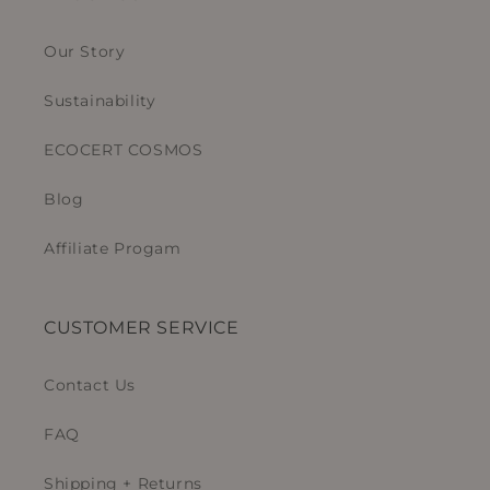
Our Story
Sustainability
ECOCERT COSMOS
Blog
Affiliate Progam
CUSTOMER SERVICE
Contact Us
FAQ
Shipping + Returns