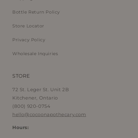
Bottle Return Policy
Store Locator
Privacy Policy
Wholesale Inquiries
STORE
72 St. Leger St. Unit 2B
Kitchener, Ontario
(800) 920-0754
hello@cocoonapothecary.com
Hours: