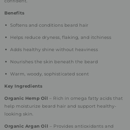
confident.
Benefits
Softens and conditions beard hair
Helps reduce dryness, flaking, and itchiness
Adds healthy shine without heaviness
Nourishes the skin beneath the beard
Warm, woody, sophisticated scent
Key Ingredients
Organic Hemp Oil
– Rich in omega fatty acids that
help moisturize beard hair and support healthy-
looking skin.
Organic Argan Oil
– Provides antioxidants and