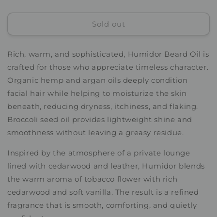
quantity
quantity
for
for
Sold out
Humidor
Humidor
Beard
Beard
Oil
Oil
Rich, warm, and sophisticated, Humidor Beard Oil is
crafted for those who appreciate timeless character.
Organic hemp and argan oils deeply condition
facial hair while helping to moisturize the skin
beneath, reducing dryness, itchiness, and flaking.
Broccoli seed oil provides lightweight shine and
smoothness without leaving a greasy residue.
Inspired by the atmosphere of a private lounge
lined with cedarwood and leather, Humidor blends
the warm aroma of tobacco flower with rich
cedarwood and soft vanilla. The result is a refined
fragrance that is smooth, comforting, and quietly