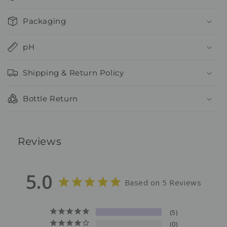
Packaging
pH
Shipping & Return Policy
Bottle Return
Reviews
5.0
Based on 5 Reviews
5
0