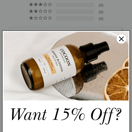
0
0
0
Write a Review
Ask a Question
Reviews
Questions
Filter Reviews:
Nicolina S.
12/27/2025