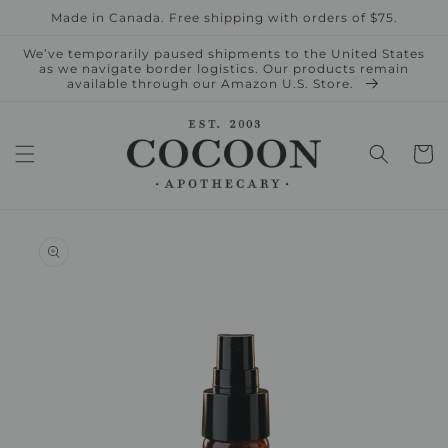
Skip to
Made in Canada. Free shipping with orders of $75.
content
We’ve temporarily paused shipments to the United States
as we navigate border logistics. Our products remain
available through our Amazon U.S. Store.
Cart
Skip to
product
information