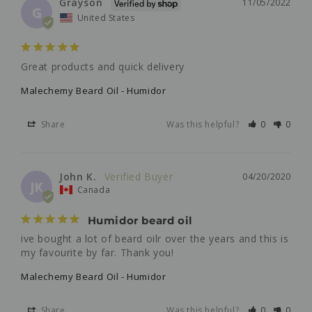
Grayson
11/05/2022
G
United States
Great products and quick delivery 
Malechemy Beard Oil - Humidor
Share
Was this helpful?
0
0
John K.
04/20/2020
JK
Canada
Humidor beard oil
ive bought a lot of beard oilr over the years and this is 
my favourite by far. Thank you!
Malechemy Beard Oil - Humidor
Share
Was this helpful?
0
0