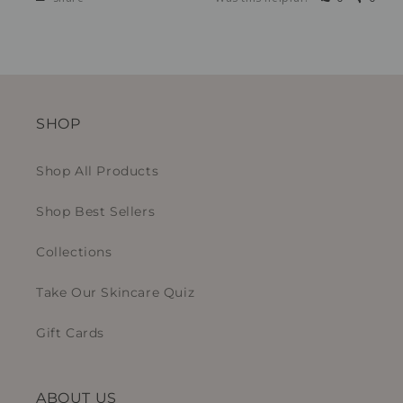
SHOP
Shop All Products
Shop Best Sellers
Collections
Take Our Skincare Quiz
Gift Cards
ABOUT US