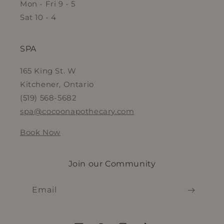
Mon - Fri 9 - 5
Sat 10 - 4
SPA
165 King St. W
Kitchener, Ontario
(519) 568-5682
spa@cocoonapothecary.com
Book Now
Join our Community
Email