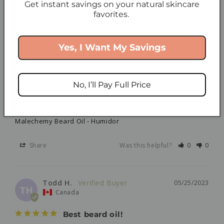
Get instant savings on your natural skincare
NS
Canada
favorites.
The ONLY Products I use!
I love these products so much! I found your company 
Yes, I Want My Savings
approx. 7 years ago and I have never gone back. As 
someone with very sensitive skin, what is in the 
product matters. The ingredients are clean and simple 
and my skin has never been more grateful. I am very 
No, I’ll Pay Full Price
loyal to my products. Thank you for making such great 
skincare for my skin!
Malechemy Beard Oil - Humidor
Share
Was this helpful?
0
0
Todd H.
05/25/2023
TH
Canada
Best beard oil!