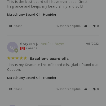
This is the best beard oil I have ever used. Great 
fragrance and keeps my beard shiny and soft!
Malechemy Beard Oil - Humidor
Share
Was this helpful?
0
0
Grayson J.
11/05/2022
GJ
Canada
Excellent beard oils
This is my favourite line of beard oils, glad I found it at 
Cocoon.
Malechemy Beard Oil - Humidor
Share
Was this helpful?
0
0