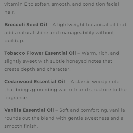
vitamin E to soften, smooth, and condition facial
hair.
Broccoli Seed Oil
– A lightweight botanical oil that
adds natural shine and manageability without
buildup.
Tobacco Flower Essential Oil
– Warm, rich, and
slightly sweet with subtle honeyed notes that
create depth and character.
Cedarwood Essential Oil
– A classic woody note
that brings grounding warmth and structure to the
fragrance.
Vanilla Essential Oil
– Soft and comforting, vanilla
rounds out the blend with gentle sweetness and a
smooth finish.