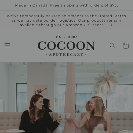
Skip to
Made in Canada. Free shipping with orders of $75.
content
We’ve temporarily paused shipments to the United States
as we navigate border logistics. Our products remain
available through our Amazon U.S. Store.
Cart