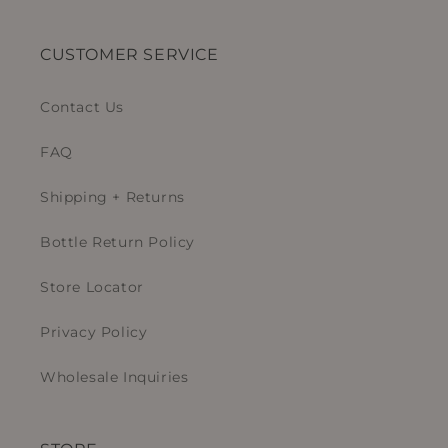
CUSTOMER SERVICE
Contact Us
FAQ
Shipping + Returns
Bottle Return Policy
Store Locator
Privacy Policy
Wholesale Inquiries