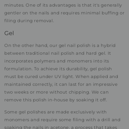
minutes. One of its advantages is that it's generally
gentler on the nails and requires minimal buffing or
filing during removal.
Gel
On the other hand, our gel nail polish is a hybrid
between traditional nail polish and hard gel. It
incorporates polymers and monomers into its
formulation. To achieve its durability, gel polish
must be cured under UV light. When applied and
maintained correctly, it can last for an impressive
two weeks or more without chipping. We can
remove this polish in-house by soaking it off.
Some gel polishes are made exclusively with
monomers and require some filing with a drill and
soaking the nails in acetone, a process that takes