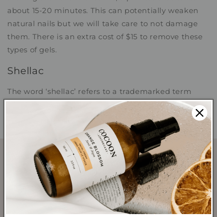
about 15-20 minutes. This can potentially weaken
natural nails but we will take care to not damage
them. There is an extra cost of $15 to remove these
types of gels.
Shellac
The word ‘shellac’ refers to a trademarked term
used by the company CND to describe their version
of a gel nail polish.
SHOP
Shop All Products
Shop Best Sellers