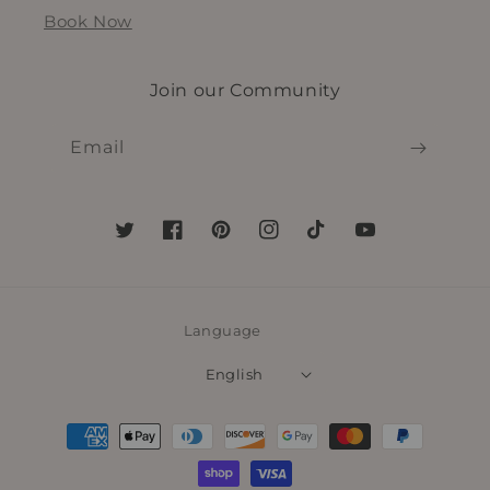
Book Now
Join our Community
Email
Twitter
Facebook
Pinterest
Instagram
TikTok
YouTube
Language
English
Payment
methods