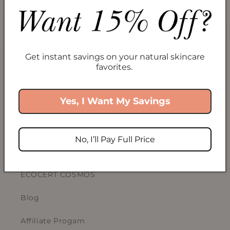
Collections
Take Our Skincare Quiz
Get instant savings on your natural skincare
Gift Cards
favorites.
Yes, I Want My Savings
ABOUT US
Our Story
No, I’ll Pay Full Price
Sustainability
ECOCERT COSMOS
Blog
Affiliate Progam