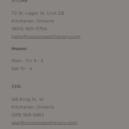
STORE
72 St. Leger St. Unit 2B
Kitchener, Ontario
(800) 920-0754
hello@cocoonapothecary.com
Hours:
Mon - Fri 9 - 5
Sat 10 - 4
SPA
165 King St. W
Kitchener, Ontario
(519) 568-5682
spa@cocoonapothecary.com