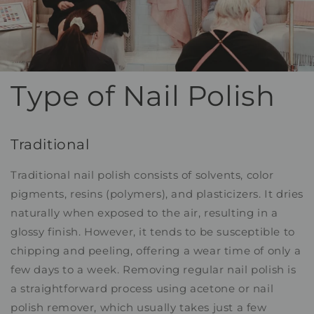
Type of Nail Polish
Traditional
Traditional nail polish consists of solvents, color
pigments, resins (polymers), and plasticizers. It dries
naturally when exposed to the air, resulting in a
glossy finish. However, it tends to be susceptible to
chipping and peeling, offering a wear time of only a
few days to a week. Removing regular nail polish is
a straightforward process using acetone or nail
polish remover, which usually takes just a few